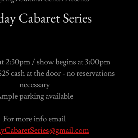
ay Cabaret Series
at 2:30pm / show begins at 3:00pm
25 cash at the door - no reservations
necessary
mple parking available
For more info email
yCabaretSeries@gmail.com