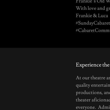
Frankie’s Old W
With love and gr
Frankie & Luca
#SundayCabaret
#CabaretCommun
Experience the
At our theatre 
quality entertai
productions, and
theater aficiona
everyone. Admis