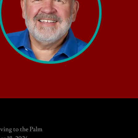
oving to the Palm