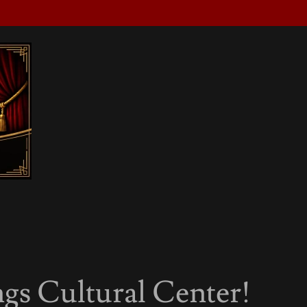
gs Cultural Center!