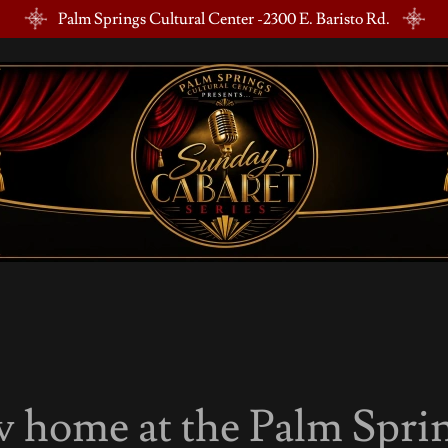
Palm Springs Cultural Center -2300 E. Baristo Rd.
 home at the Palm Sprin