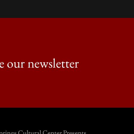
e our newsletter
prings Cultural Center Presents