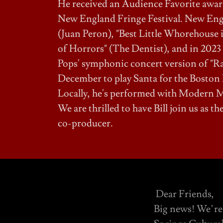
He received an Audience Favorite award 
New England Fringe Festival. New Engla
(Juan Peron), "Best Little Whorehouse i
of Horrors" (The Dentist), and in 2023
Pops' symphonic concert version of "Rag
December to play Santa for the Boston 
Locally, he's performed with Modern M
We are thrilled to have Bill join us as 
co-producer.
Dear Friends,
Big news! We’re 