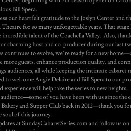
l Center, beginning with our season opener on Octob
lous Bill Spera.
ss our heartfelt gratitude to the Joslyn Center and t
heatre for so many unforgettable years. That stage
e incredible talent of the Coachella Valley. Also, tha
our charming host and co-producer during our last tw
es continues to evolve, we’re ready for a new home—o
 more guests, enhance production quality, and conn
s audiences, all while keeping the intimate cabaret 
ed to welcome Angie Delaire and Bill Spera to our pr
d experience will help take the series to new heights.
 audience—some of you have been with us since the ea
an Bakery and Supper Club back in 2012—thank you fo
 soul of this journey.
updates at SundayCabaretSeries.com and follow us on