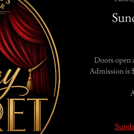
Sund
Doors open 
Admission is $
A
Sunda