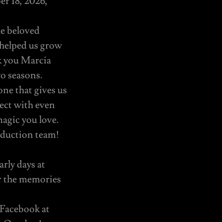
er 18, 2026,
he beloved
 helped us grow
nk you Marcia
o seasons.
ne that gives us
ect with even
magic you love.
oduction team!
rly days at
r the memories
 Facebook at