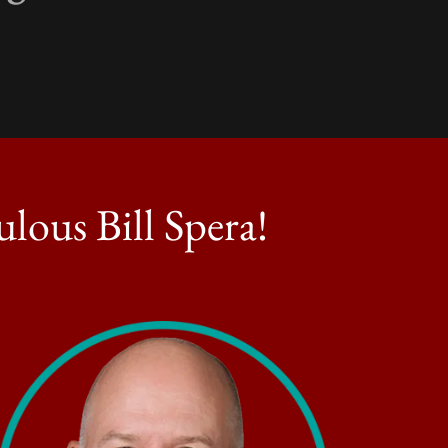
lous Bill Spera!