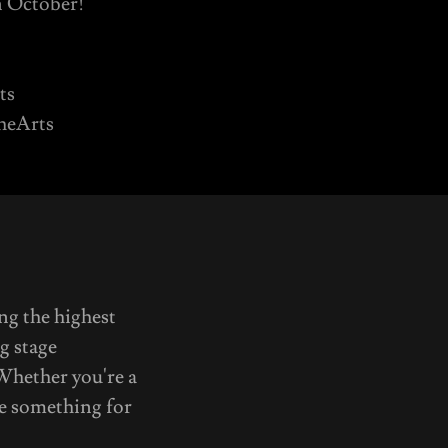
n October!
ts
TheArts
ng the highest
g stage
 Whether you're a
ve something for