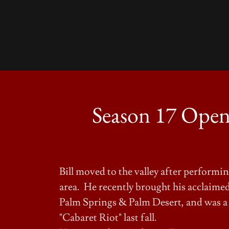
Season 17 Opens
Bill moved to the valley after perform
area. He recently brought his acclaimed
Palm Springs & Palm Desert, and was a
"Cabaret Riot" last fall.