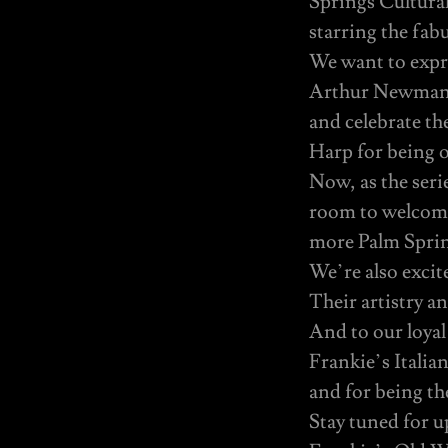
Springs Cultura
starring the fabu
We want to expre
Arthur Newman T
and celebrate th
Harp for being 
Now, as the seri
room to welcome
more Palm Spring
We’re also excit
Their artistry an
And to our loyal
Frankie’s Itali
and for being the
Stay tuned for 