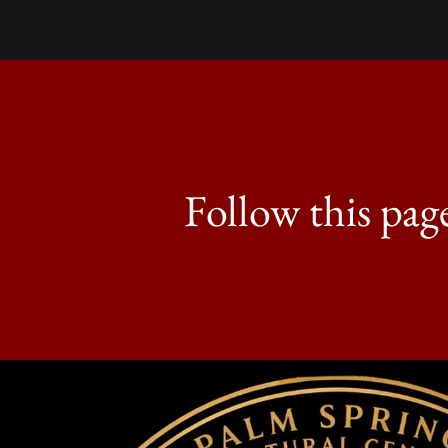
Follow this pag