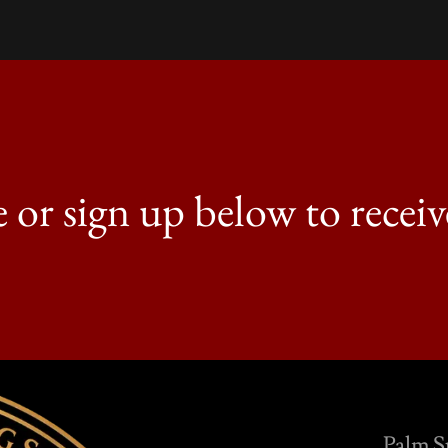
e or sign up below to receiv
Palm S