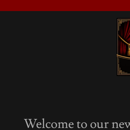
Welcome to our new