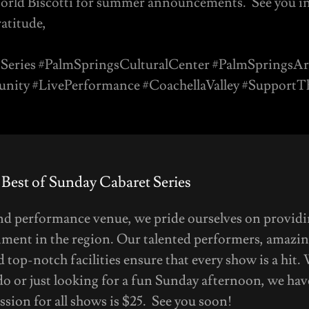
orld Biscotti for summer announcements. See you i
atitude,
Series #PalmSpringsCulturalCenter #PalmSpringsAr
ity #LivePerformance #CoachellaValley #Support
 Best of Sunday Cabaret Series
and performance venue, we pride ourselves on providi
nment in the region. Our talented performers, amazin
 top-notch facilities ensure that every show is a hit.
do or just looking for a fun Sunday afternoon, we ha
sion for all shows is $25. See you soon!