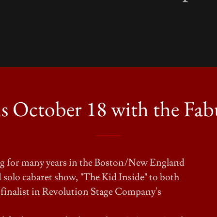
 October 18 with the Fabu
ing for many years in the Boston/New England
 solo cabaret show, "The Kid Inside" to both
 finalist in Revolution Stage Company's