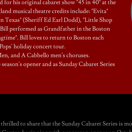
for his original cabaret show "45 in 40" at the
nd musical theatre credits include: "Evita"
n Texas" (Sheriff Ed Earl Dodd), "Little Shop
 Bill performed as Grandfather in the Boston
time". Bill loves to return to Boston each
Pops' holiday concert tour.
en, and A Cabbello men's choruses.
the season's opener and as Sunday Cabaret Series
thrilled to share that the Sunday Cabaret Series is m